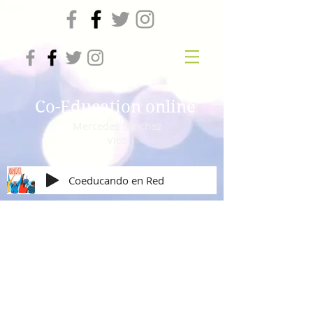
Co-Education online
Mercedes Sanchez
Vico
Coeducando en Red
Mural solidario