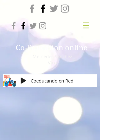
Co-Education online
Mercedes Sanchez
Vico
Coeducando en Red