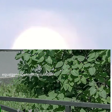
equalgeneroenred@gmail.com