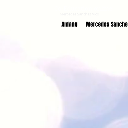
Co-Education online
Mercedes Sanchez Vico
Anfang
Mercedes Sanche