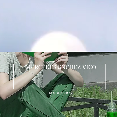
MERCEDES SNCHEZ VICO
KOEDUKATION