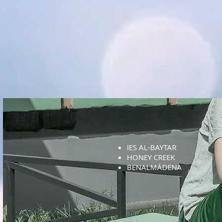
IES AL-BAYTAR
HONEY CREEK
BENALMÁDENA