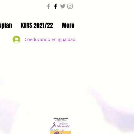
splan
KURS 2021/22
More
Coeducando en igualdad