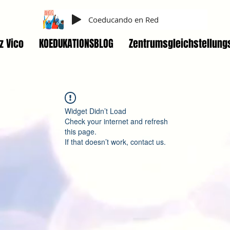
Coeducando en Red
z Vico
KOEDUKATIONSBLOG
Zentrumsgleichstellung
Widget Didn’t Load
Check your internet and refresh
this page.
If that doesn’t work, contact us.