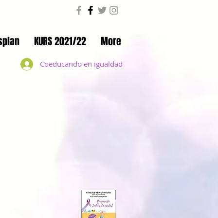
splan
KURS 2021/22
More
Coeducando en igualdad