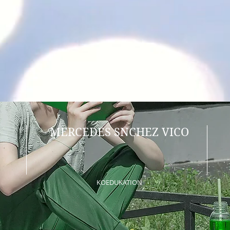
MERCEDES SNCHEZ VICO
KOEDUKATION