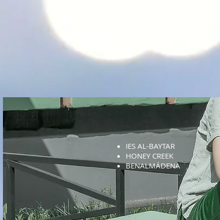
IES AL-BAYTAR
HONEY CREEK
BENALMÁDENA