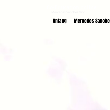
Co-Education online
Mercedes Sanchez Vico
Anfang
Mercedes Sanche