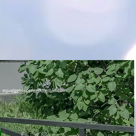
equalgeneroenred@gmail.com