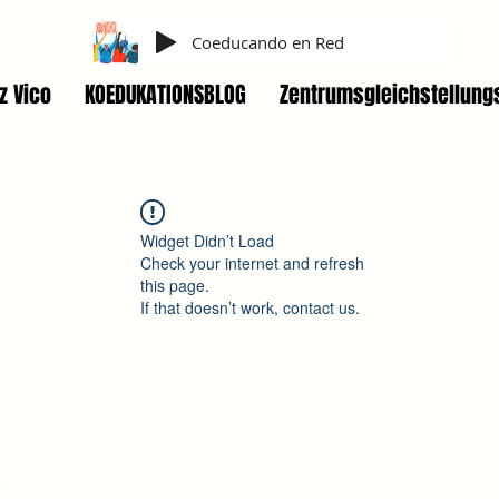
Coeducando en Red
z Vico
KOEDUKATIONSBLOG
Zentrumsgleichstellung
Widget Didn’t Load
Check your internet and refresh
this page.
If that doesn’t work, contact us.