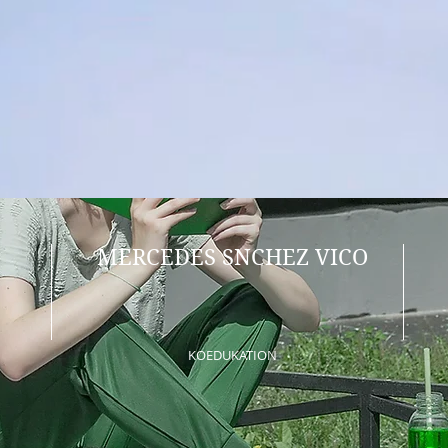
MERCEDES SNCHEZ VICO
KOEDUKATION