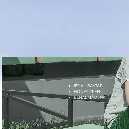
IES AL-BAYTAR
HONEY CREEK
BENALMÁDENA