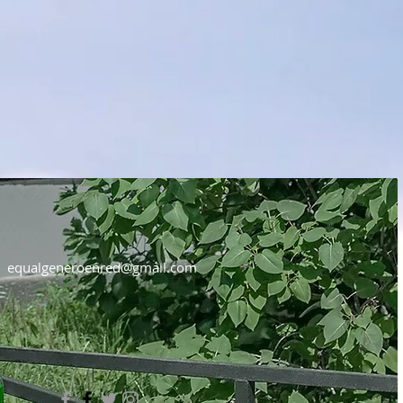
equalgeneroenred@gmail.com