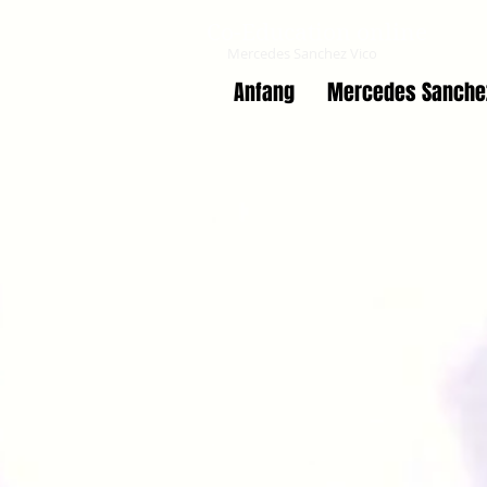
Co-Education online
Mercedes Sanchez Vico
Anfang
Mercedes Sanche