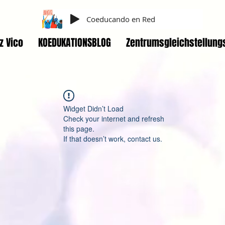
Coeducando en Red
z Vico
KOEDUKATIONSBLOG
Zentrumsgleichstellung
Widget Didn’t Load
Check your internet and refresh
this page.
If that doesn’t work, contact us.