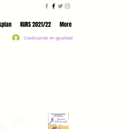
splan
KURS 2021/22
More
Coeducando en igualdad