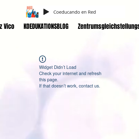
Coeducando en Red
z Vico
KOEDUKATIONSBLOG
Zentrumsgleichstellung
Widget Didn’t Load
Check your internet and refresh
this page.
If that doesn’t work, contact us.