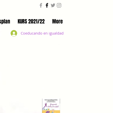
splan
KURS 2021/22
More
Coeducando en igualdad