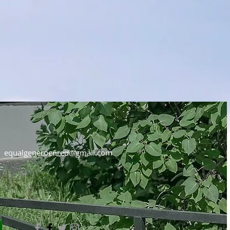
equalgeneroenred@gmail.com