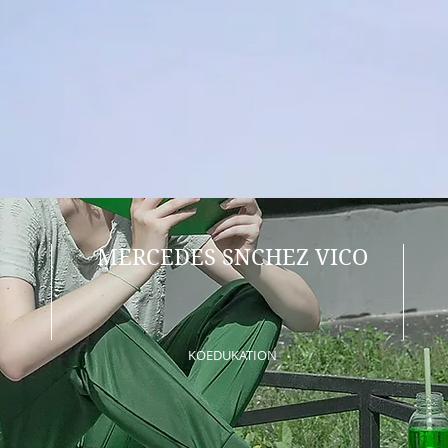
MERCEDES SNCHEZ VICO
KOEDUKATION