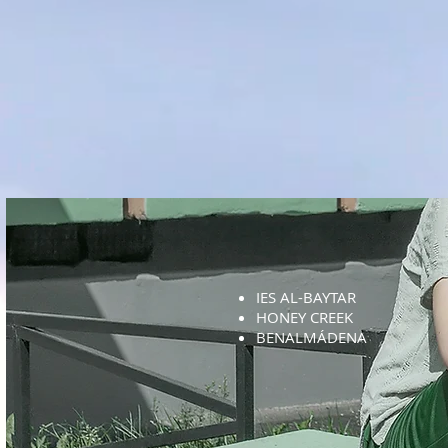
IES AL-BAYTAR
HONEY CREEK
BENALMÁDENA