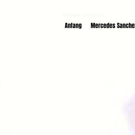
Co-Education online
Mercedes Sanchez Vico
Anfang
Mercedes Sanche