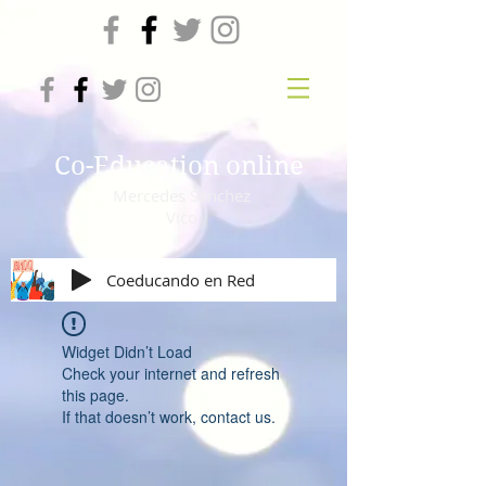
Co-Education online
Mercedes Sanchez
Vico
Coeducando en Red
Widget Didn’t Load
Check your internet and refresh
this page.
If that doesn’t work, contact us.