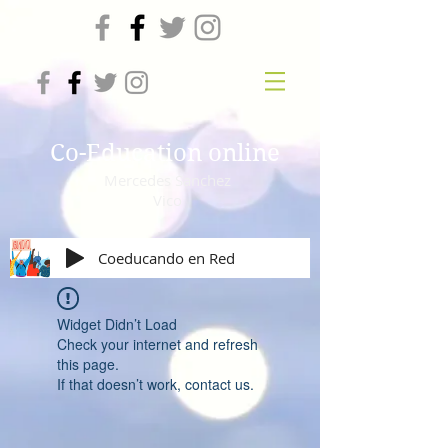
Co-Education online
Mercedes Sanchez
Vico
Coeducando en Red
Widget Didn’t Load
Check your internet and refresh
this page.
If that doesn’t work, contact us.