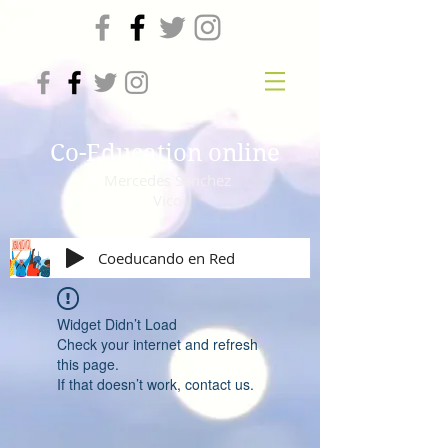
Co-Education online
Mercedes Sanchez
Vico
Coeducando en Red
Widget Didn’t Load
Check your internet and refresh
this page.
If that doesn’t work, contact us.